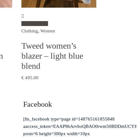
Select options
Clothing
,
Women
Tweed women’s
n
blazer – light blue
blend
€
495.00
Facebook
erry,
[fts_facebook type=page id=148765161855848
aaccess_token=EAAP9hArvboQBAO0rwm50BDDmUCYH
posts=6 height=300px width=10px