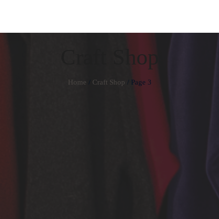
Craft Shop
Home
/
Craft Shop
/ Page 3