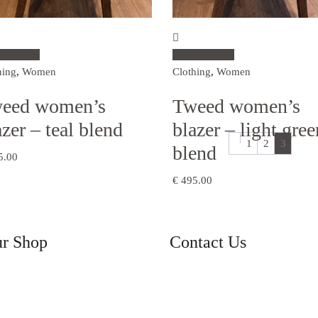
ct options
Select options
hing
,
Women
Clothing
,
Women
eed women’s
Tweed women’s
azer – teal blend
blazer – light gree
1
2
3
blend
5.00
€
495.00
ur Shop
Contact Us
Knockaneyouloo, Kells, Co. K
ng
V23 K132
+353 66 947 7601