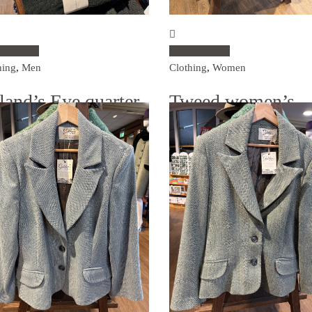
ct options
Select options
hing
,
Men
Clothing
,
Women
eland’s Eye quarter-
Tweed women’s
p jumper
blazer – navy blue
.00
€
495.00