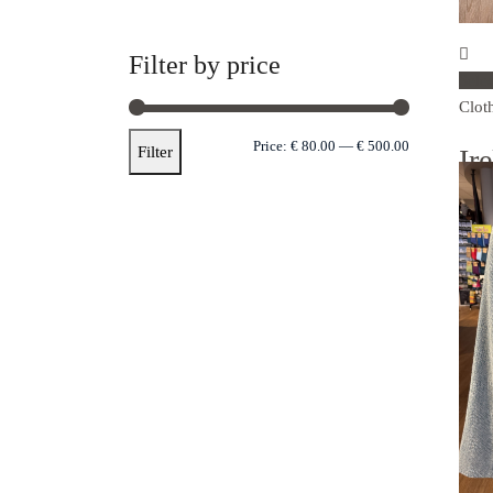
Filter by price
Sele
Clot
Price:
€ 80.00
—
€ 500.00
Filter
Ir
zi
€
89