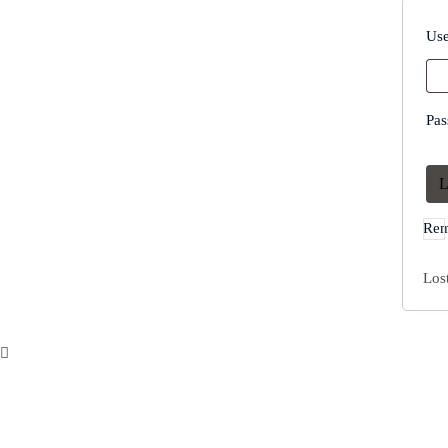
Use
Pa
L
Rem
Los