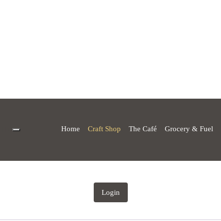
Home
Craft Shop
The Café
Grocery & Fuel
0
Login