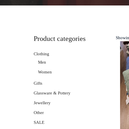
Product categories
Showin
Clothing
Men
Women
Gifts
Glassware & Pottery
Jewellery
Other
SALE