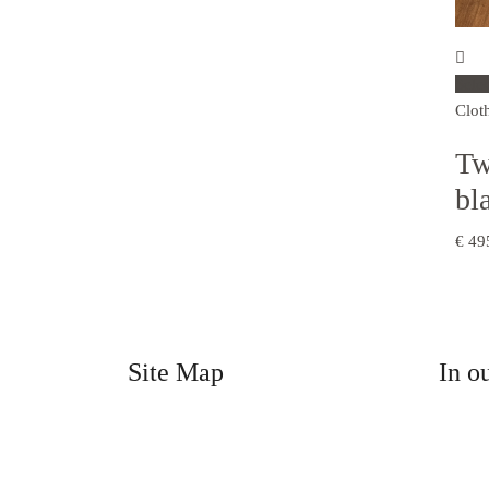
Sele
Clot
Tw
bl
€
49
Site Map
In o
Home
Clothi
Craft Shop
Men
The Café