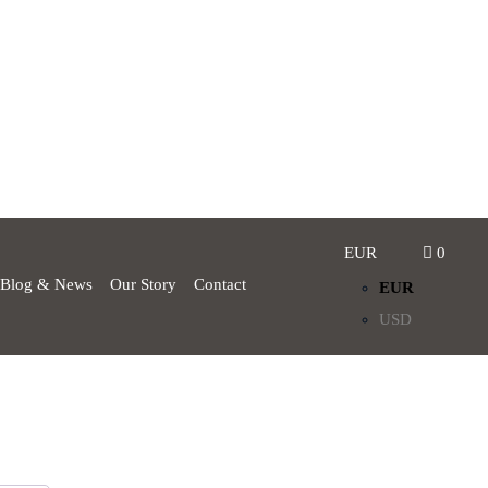
EUR
0
Blog & News
Our Story
Contact
EUR
USD