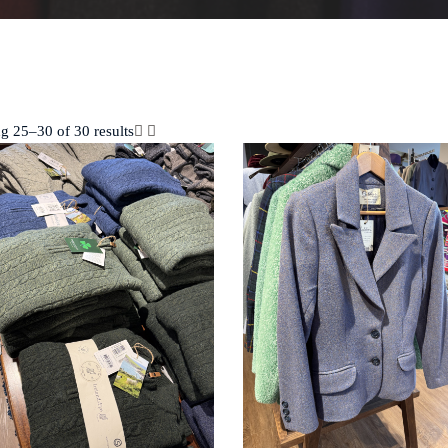
g 25–30 of 30 results