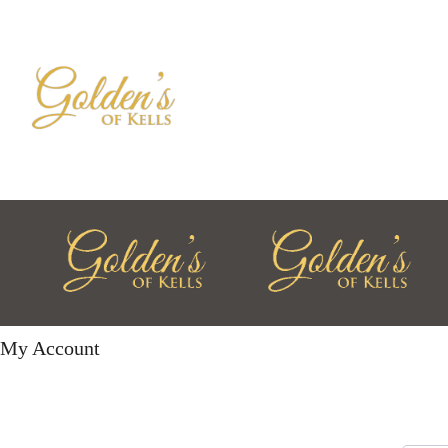
My Account