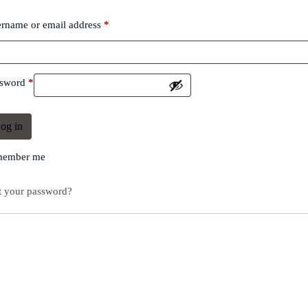
rname or email address
*
ssword
*
og in
ember me
t your password?