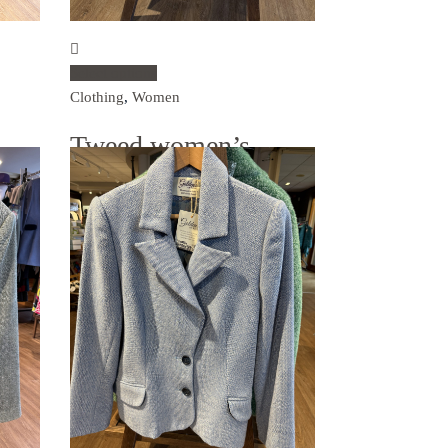
Select options
Clothing
,
Women
Tweed women’s
blazer – biscuit
€
495.00